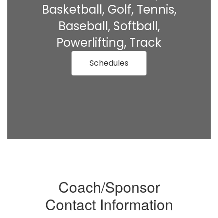
Basketball, Golf, Tennis,
Baseball, Softball,
Powerlifting, Track
Schedules
Coach/Sponsor
Contact Information