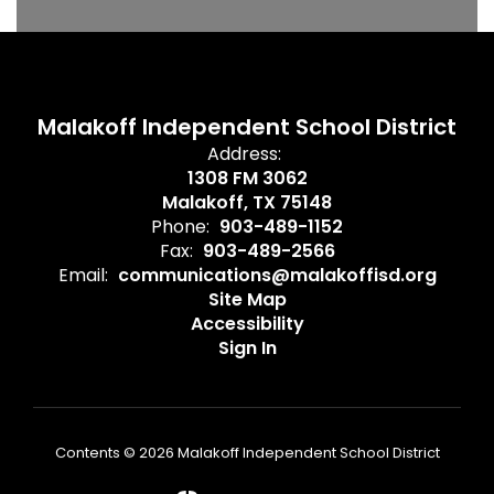
Malakoff Independent School District
Address:
1308 FM 3062
Malakoff, TX 75148
Phone:
903-489-1152
Fax:
903-489-2566
Email:
communications@malakoffisd.org
Site Map
Accessibility
Sign In
Contents © 2026 Malakoff Independent School District