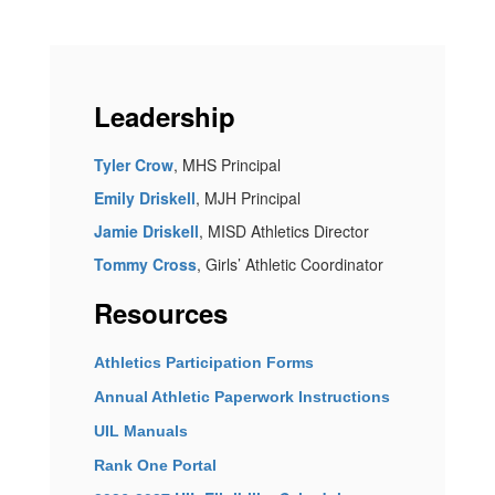
Leadership
Tyler Crow
, MHS Principal
Emily Driskell
, MJH Principal
Jamie Driskell
, MISD Athletics Director
Tommy Cross
, Girls’ Athletic Coordinator
Resources
Athletics Participation Forms
Annual Athletic Paperwork Instructions
UIL Manuals
Rank One Portal