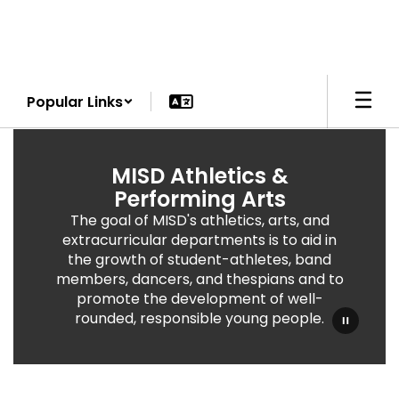
Skip
to
main
content
Popular Links
Athletics
&
MISD Athletics &
Performing
Performing Arts
Arts
The goal of MISD's athletics, arts, and
extracurricular departments is to aid in
the growth of student-athletes, band
members, dancers, and thespians and to
promote the development of well-
rounded, responsible young people.