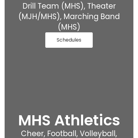
Drill Team (MHS), Theater
(MJH/MHS), Marching Band
(MHS)
Schedules
MHS Athletics
Cheer, Football, Volleyball,