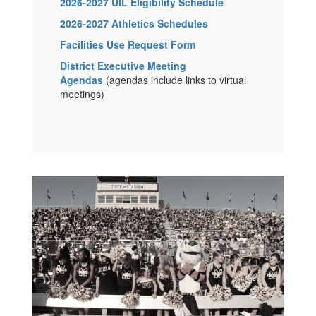
2026-2027 UIL Eligibility Schedule
2026-2027 Athletics Schedules
Facilities Use Request Form
District Executive Meeting
Agendas
(agendas include links to virtual
meetings)