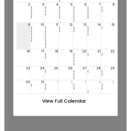
View Full Calendar