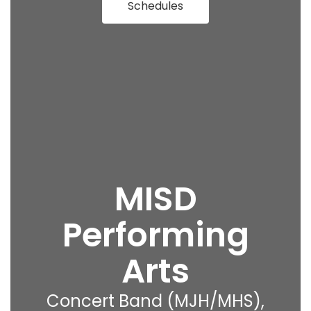
Schedules
MISD
Performing
Arts
Concert Band (MJH/MHS),