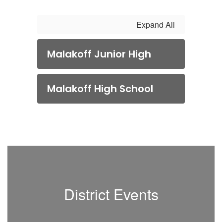
Expand All
Malakoff Junior High
Malakoff High School
District Events