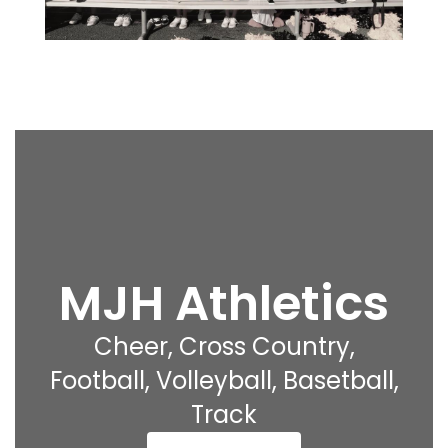
MJH Athletics
Cheer, Cross Country,
Football, Volleyball, Basetball,
Track